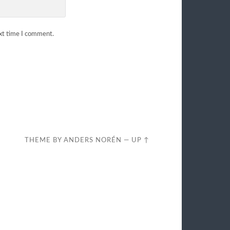
ext time I comment.
THEME BY
ANDERS NORÉN
—
UP ↑