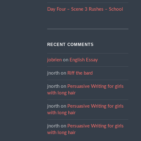
Day Four – Scene 3 Rushes – School
RECENT COMMENTS
jobrien
on
English Essay
jnorth
on
Riff the bard
jnorth
on
Persuasive Writing for girls
with long hair
jnorth
on
Persuasive Writing for girls
with long hair
jnorth
on
Persuasive Writing for girls
with long hair