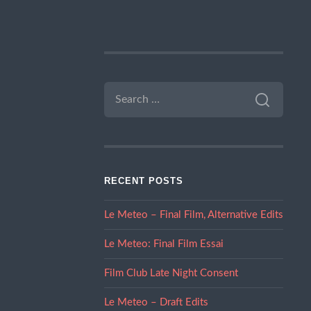
SEARCH
FOR:
RECENT POSTS
Le Meteo – Final Film, Alternative Edits
Le Meteo: Final Film Essai
Film Club Late Night Consent
Le Meteo – Draft Edits