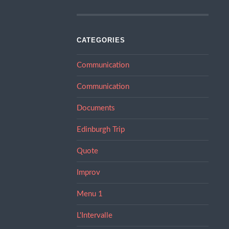
CATEGORIES
Communication
Communication
Documents
Edinburgh Trip
Quote
Improv
Menu 1
L'Intervalle