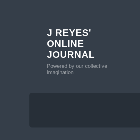
J REYES'
ONLINE
JOURNAL
Powered by our collective
imagination