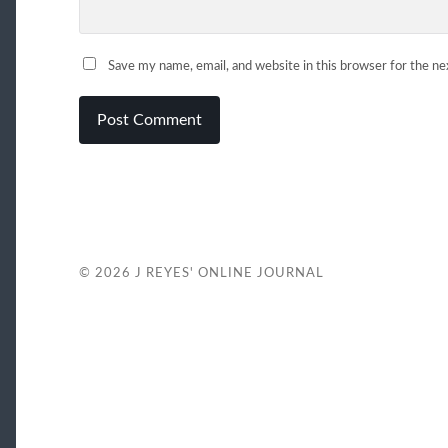
Save my name, email, and website in this browser for the n
© 2026
J REYES' ONLINE JOURNAL