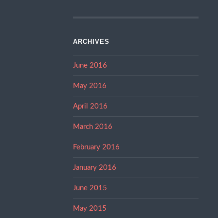
ARCHIVES
June 2016
May 2016
April 2016
March 2016
February 2016
January 2016
June 2015
May 2015