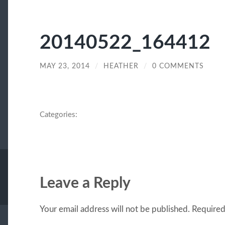
20140522_164412
MAY 23, 2014
/
HEATHER
/
0 COMMENTS
Categories:
Leave a Reply
Your email address will not be published.
Required