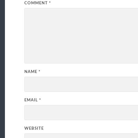
COMMENT
*
NAME
*
EMAIL
*
WEBSITE